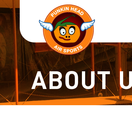
ABOUT 