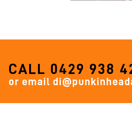
CALL
0429 938 4
or email
di@punkinheada