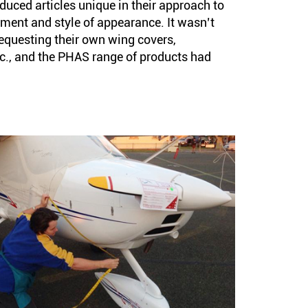
uced articles unique in their approach to
hment and style of appearance. It wasn’t
equesting their own wing covers,
c., and the PHAS range of products had