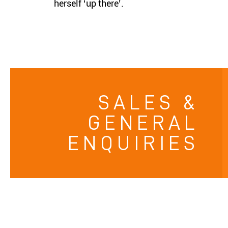
herself ‘up there’.
SALES &
GENERAL
ENQUIRIES