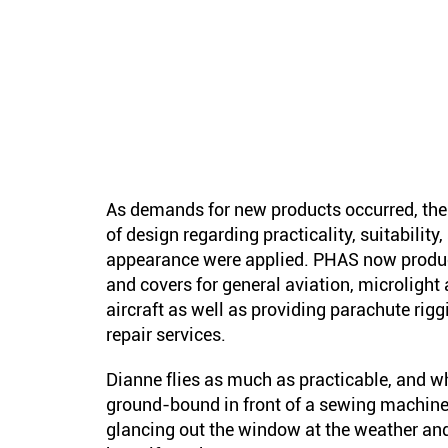
As demands for new products occurred, the
of design regarding practicality, suitability
appearance were applied. PHAS now produ
and covers for general aviation, microlight 
aircraft as well as providing parachute rig
repair services.
Dianne flies as much as practicable, and w
ground-bound in front of a sewing machine
glancing out the window at the weather an