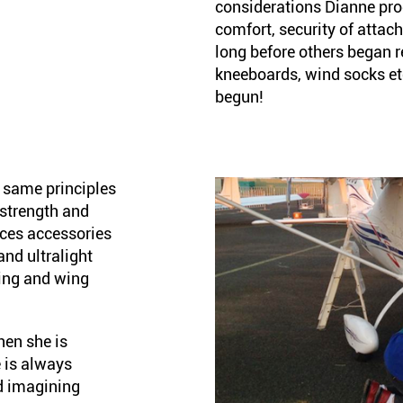
considerations Dianne prod
comfort, security of attac
long before others began r
kneeboards, wind socks et
begun!
 same principles
, strength and
ces accessories
and ultralight
ging and wing
hen she is
 is always
d imagining