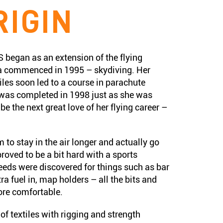
RIGIN
egan as an extension of the flying
 commenced in 1995 – skydiving. Her
iles soon led to a course in parachute
 was completed in 1998 just as she was
e the next great love of her flying career –
 to stay in the air longer and actually go
roved to be a bit hard with a sports
needs were discovered for things such as bar
tra fuel in, map holders – all the bits and
ore comfortable.
f textiles with rigging and strength