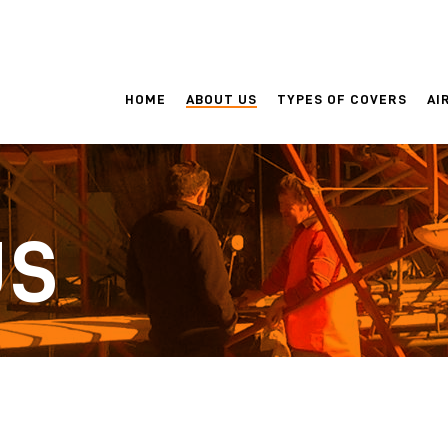
HOME
ABOUT US
TYPES OF COVERS
AI
US