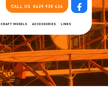
CALL US
0429 938 426
RCRAFT MODELS
ACCESSORIES
LINKS