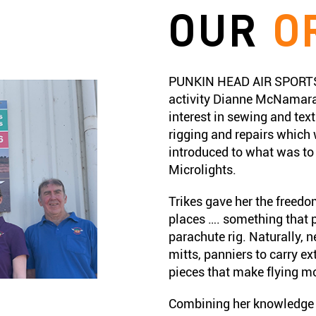
OUR
O
PUNKIN HEAD AIR SPORTS b
activity Dianne McNamara
interest in sewing and text
rigging and repairs which
introduced to what was to b
Microlights.
Trikes gave her the freedom
places …. something that p
parachute rig. Naturally, 
mitts, panniers to carry ex
pieces that make flying m
Combining her knowledge o