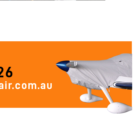
26
ir.com.au